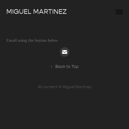
MIGUEL MARTINEZ
Email using the button below
↑
Back to Top
All content © Miguel Martinez