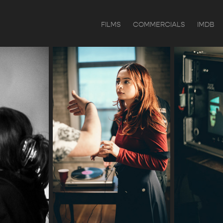
FILMS
COMMERCIALS
IMDB