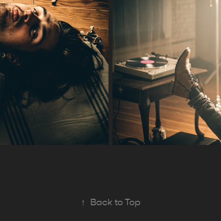
↑
Back to Top