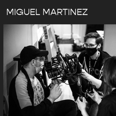
MIGUEL MARTINEZ