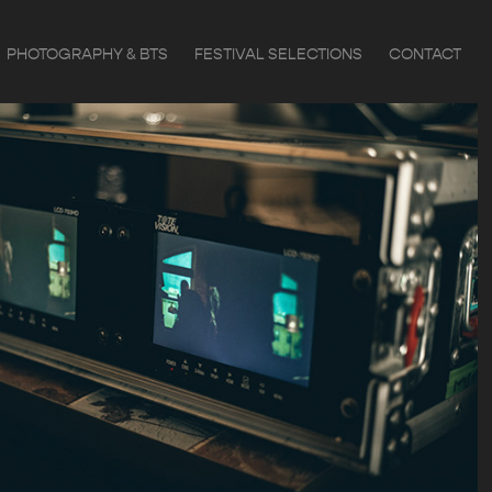
PHOTOGRAPHY & BTS
FESTIVAL SELECTIONS
CONTACT