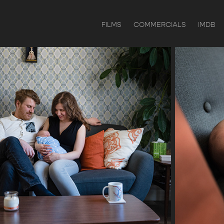
FILMS
COMMERCIALS
IMDB