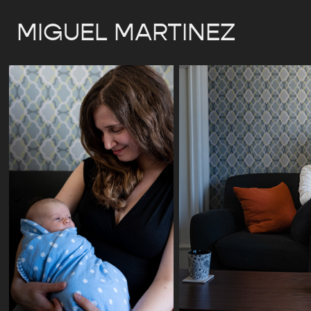
MIGUEL MARTINEZ