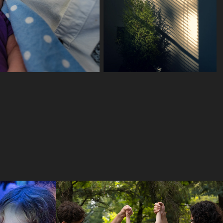
Open Album
2024