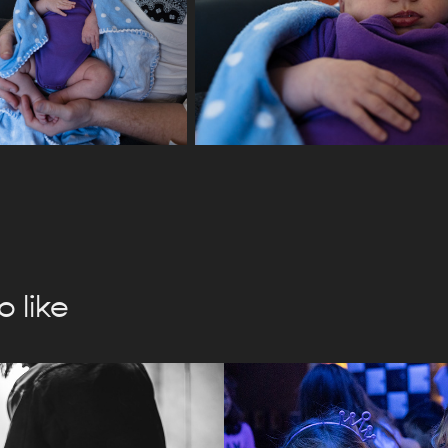
 like
ighteous 
Open Album
te BTS
2024