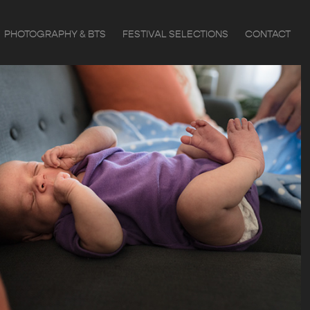
PHOTOGRAPHY & BTS
FESTIVAL SELECTIONS
CONTACT