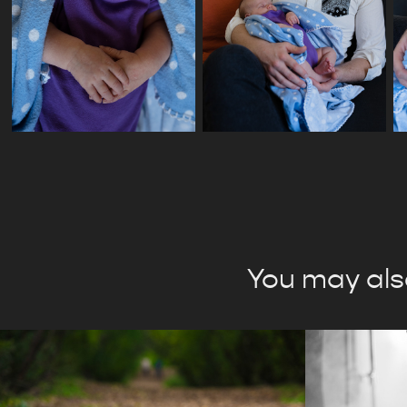
You may also
Open Album
Self-R
Websi
2024